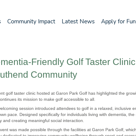
s
Community Impact
Latest News
Apply for Fu
mentia-Friendly Golf Taster Clini
uthend Community
ent golf taster clinic hosted at Garon Park Golf has highlighted the gro
ontinues its mission to make golf accessible to all.
elcoming session introduced attendees to golf in a relaxed, inclusive env
 own pace. Designed specifically for individuals living with dementia, th
ty and creating meaningful social interaction.
vent was made possible through the facilities at Garon Park Golf, whic
ty dedicated to improving community wellbeing through sport and recrea