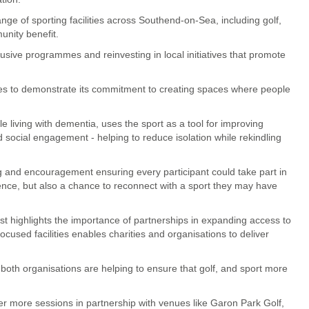
e of sporting facilities across Southend-on-Sea, including golf,
unity benefit.
usive programmes and reinvesting in local initiatives that promote
inues to demonstrate its commitment to creating spaces where people
e living with dementia, uses the sport as a tool for improving
 social engagement - helping to reduce isolation while rekindling
g and encouragement ensuring every participant could take part in
ence, but also a chance to reconnect with a sport they may have
 highlights the importance of partnerships in expanding access to
ocused facilities enables charities and organisations to deliver
oth organisations are helping to ensure that golf, and sport more
ver more sessions in partnership with venues like Garon Park Golf,