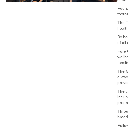
Found
footb
The T
healt
By ho
of all
Fore 
wellb
famil
The G
a way
previ
The c
inclu
progr
Throu
broad
Follo