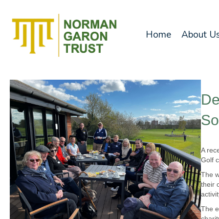
Home
About U
De
So
A rec
Golf c
The w
their
activi
The e
chari