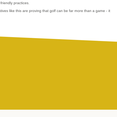
riendly practices.
tives like this are proving that golf can be far more than a game - it