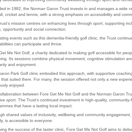
ed in 1982, the Norman Garon Trust invests in and manages a wide rang
all, cricket and tennis, with a strong emphasis on accessibility and comm
rust’s mission centres on enhancing lives through sport, supporting incl
h, opportunity and social connection.
sting events such as this dementia-friendly golf clinic, the Trust cont
 abilities can participate and thrive.
Get Me Not Golf, a charity dedicated to making golf accessible for peopl
eing. Its sessions combine physical movement, cognitive stimulation and
iarity and enjoyment.
aron Park Golf clinic embodied this approach, with supportive coachin
 that suited them. For many, the session offered not only a new experi
ously enjoyed.
ollaboration between Fore Get Me Not Golf and the Norman Garon Trust
sive sport. The Trust’s continued investment in high-quality, community-f
ammes that have a lasting local impact.
gh shared values of inclusivity, wellbeing and community engagement, b
ly, is accessible to everyone.
wing the success of the taster clinic, Fore Get Me Not Golf aims to deli