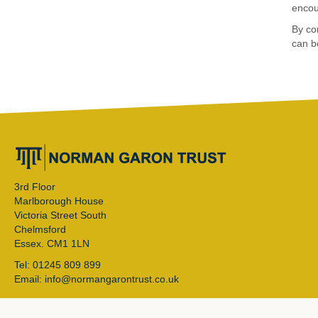
encou
By com
can b
3rd Floor
Marlborough House
Victoria Street South
Chelmsford
Essex. CM1 1LN
Tel: 01245 809 899
Email: info@normangarontrust.co.uk