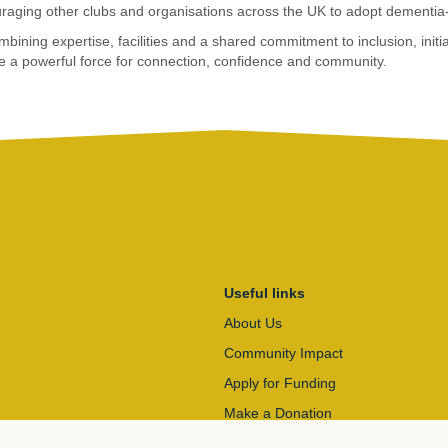
raging other clubs and organisations across the UK to adopt dementia-f
bining expertise, facilities and a shared commitment to inclusion, initia
e a powerful force for connection, confidence and community.
Useful links
About Us
Community Impact
Apply for Funding
Make a Donation
Contact Us