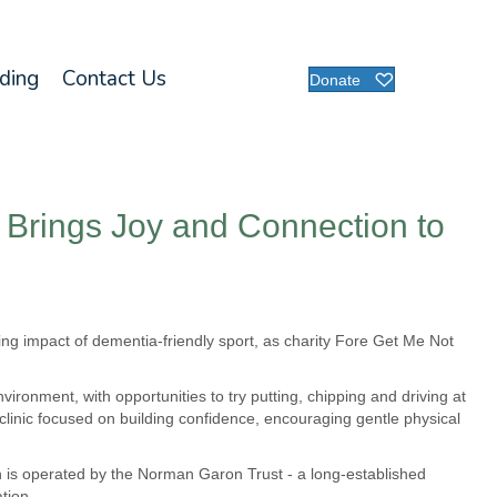
nding
Contact Us
Donate
c Brings Joy and Connection to
wing impact of dementia-friendly sport, as charity Fore Get Me Not
ironment, with opportunities to try putting, chipping and driving at
e clinic focused on building confidence, encouraging gentle physical
h is operated by the Norman Garon Trust - a long-established
tion.