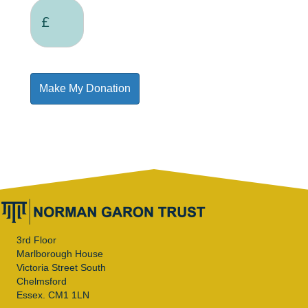
3rd Floor
Marlborough House
Victoria Street South
Chelmsford
Essex. CM1 1LN