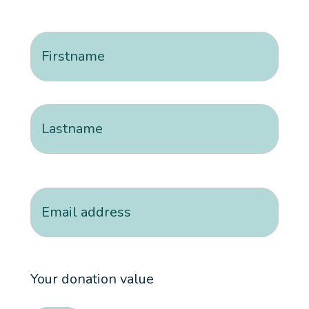
Name
(Required)
First
Last
Email
Your donation value