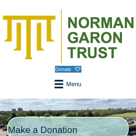
Donate
Menu
Make a Donation