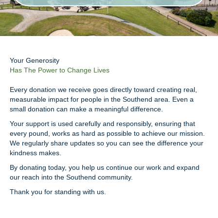
Your Generosity
Has The Power to Change Lives
Every donation we receive goes directly toward creating real,
measurable impact for people in the Southend area. Even a
small donation can make a meaningful difference.
Your support is used carefully and responsibly, ensuring that
every pound, works as hard as possible to achieve our mission.
We regularly share updates so you can see the difference your
kindness makes.
By donating today, you help us continue our work and expand
our reach into the Southend community.
Thank you for standing with us.