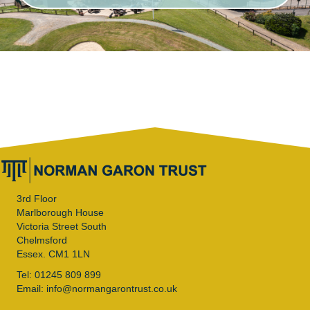
3rd Floor
Marlborough House
Victoria Street South
Chelmsford
Essex. CM1 1LN
Tel: 01245 809 899
Email: info@normangarontrust.co.uk