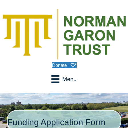
Donate
Menu
Funding Application Form